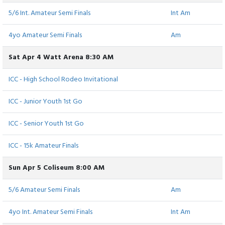
5/6 Int. Amateur Semi Finals
Int Am
4yo Amateur Semi Finals
Am
Sat Apr 4 Watt Arena 8:30 AM
ICC - High School Rodeo Invitational
ICC - Junior Youth 1st Go
ICC - Senior Youth 1st Go
ICC - 15k Amateur Finals
Sun Apr 5 Coliseum 8:00 AM
5/6 Amateur Semi Finals
Am
4yo Int. Amateur Semi Finals
Int Am