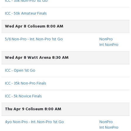
ICC - 35k Non-Pro 1st Go
ICC - 50k Amateur Finals
Wed Apr 8 Coliseum 8:00 AM
5/6 Non-Pro - Int. Non-Pro 1st Go
NonPro
Int NonPro
Wed Apr 8 Watt Arena 8:30 AM
ICC - Open 1st Go
ICC - 35k Non-Pro Finals
ICC - 5k Novice Finals
Thu Apr 9 Coliseum 8:00 AM
4yo Non-Pro - Int. Non-Pro 1st Go
NonPro
Int NonPro