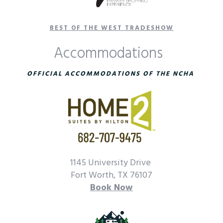
BEST OF THE WEST TRADESHOW
Accommodations
OFFICIAL ACCOMMODATIONS OF THE NCHA
1145 University Drive
Fort Worth, TX 76107
Book Now