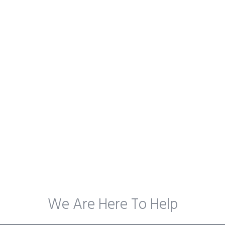
We Are Here To Help