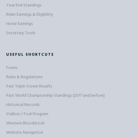
Year End Standings
Rider Earnings & Eligibility
Horse Earnings
Secretary Tools
USEFUL SHORTCUTS
Forms
Rules & Regulations
Past Triple Crown Results
Past World Championship Standings (2017 and before)
Historical Records
Stallion / Foal Program
Western Bloodstock
Website Navigation