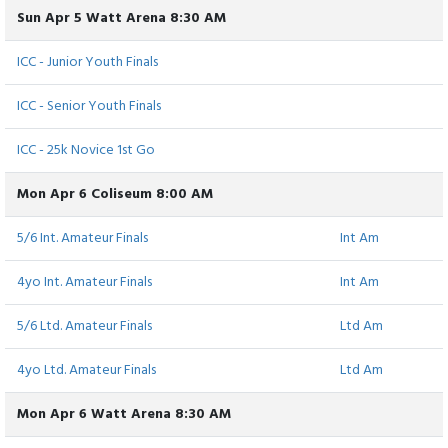
Sun Apr 5 Watt Arena 8:30 AM
ICC - Junior Youth Finals
ICC - Senior Youth Finals
ICC - 25k Novice 1st Go
Mon Apr 6 Coliseum 8:00 AM
5/6 Int. Amateur Finals
Int Am
4yo Int. Amateur Finals
Int Am
5/6 Ltd. Amateur Finals
Ltd Am
4yo Ltd. Amateur Finals
Ltd Am
Mon Apr 6 Watt Arena 8:30 AM