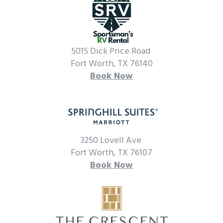
5015 Dick Price Road
Fort Worth, TX 76140
Book Now
3250 Lovell Ave
Fort Worth, TX 76107
Book Now