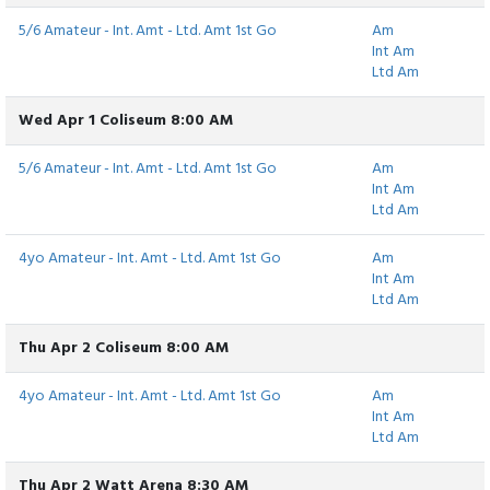
5/6 Amateur - Int. Amt - Ltd. Amt 1st Go
Am
Int Am
Ltd Am
Wed Apr 1 Coliseum 8:00 AM
5/6 Amateur - Int. Amt - Ltd. Amt 1st Go
Am
Int Am
Ltd Am
4yo Amateur - Int. Amt - Ltd. Amt 1st Go
Am
Int Am
Ltd Am
Thu Apr 2 Coliseum 8:00 AM
4yo Amateur - Int. Amt - Ltd. Amt 1st Go
Am
Int Am
Ltd Am
Thu Apr 2 Watt Arena 8:30 AM