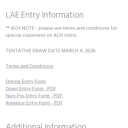
LAE Entry Information
** ACH NOTE - please see terms and conditions for
special statement on ACH limits.
TENTATIVE DRAW DATE MARCH 4, 2026
Terms and Conditions
Online Entry Form
Open Entry Form - PDF
Non-Pro Entry Form - PDF
Amateur Entry Form - PDF
Additional Information