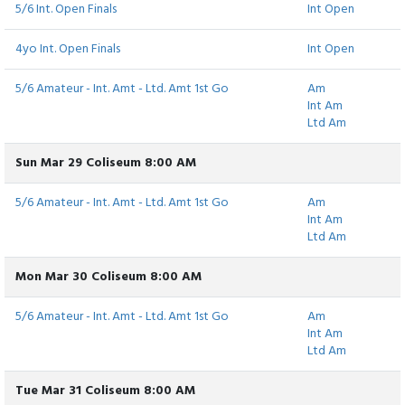
5/6 Int. Open Finals
Int Open
4yo Int. Open Finals
Int Open
5/6 Amateur - Int. Amt - Ltd. Amt 1st Go
Am
Int Am
Ltd Am
Sun Mar 29 Coliseum 8:00 AM
5/6 Amateur - Int. Amt - Ltd. Amt 1st Go
Am
Int Am
Ltd Am
Mon Mar 30 Coliseum 8:00 AM
5/6 Amateur - Int. Amt - Ltd. Amt 1st Go
Am
Int Am
Ltd Am
Tue Mar 31 Coliseum 8:00 AM