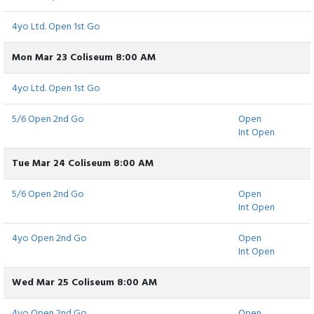
4yo Ltd. Open 1st Go
Mon Mar 23 Coliseum 8:00 AM
4yo Ltd. Open 1st Go
5/6 Open 2nd Go
Open
Int Open
Tue Mar 24 Coliseum 8:00 AM
5/6 Open 2nd Go
Open
Int Open
4yo Open 2nd Go
Open
Int Open
Wed Mar 25 Coliseum 8:00 AM
4yo Open 2nd Go
Open