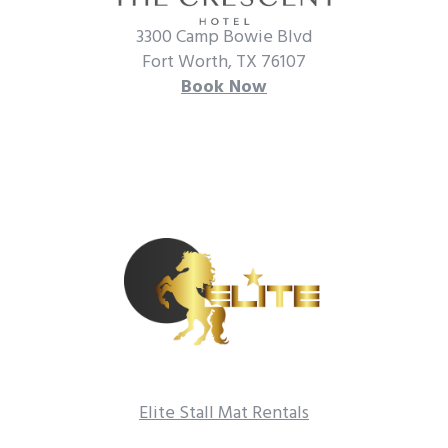
3300 Camp Bowie Blvd
Fort Worth, TX 76107
Book Now
Elite Stall Mat Rentals