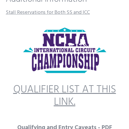
Stall Reservations for Both SS and ICC
QUALIFIER LIST AT THIS
LINK.
Qualifying and Entry Caveats - PDF