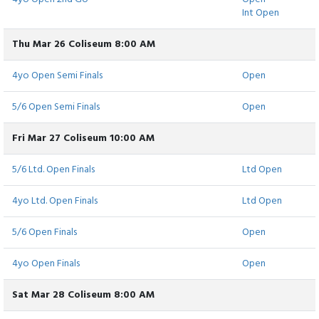
Int Open
Thu Mar 26 Coliseum 8:00 AM
4yo Open Semi Finals
Open
5/6 Open Semi Finals
Open
Fri Mar 27 Coliseum 10:00 AM
5/6 Ltd. Open Finals
Ltd Open
4yo Ltd. Open Finals
Ltd Open
5/6 Open Finals
Open
4yo Open Finals
Open
Sat Mar 28 Coliseum 8:00 AM