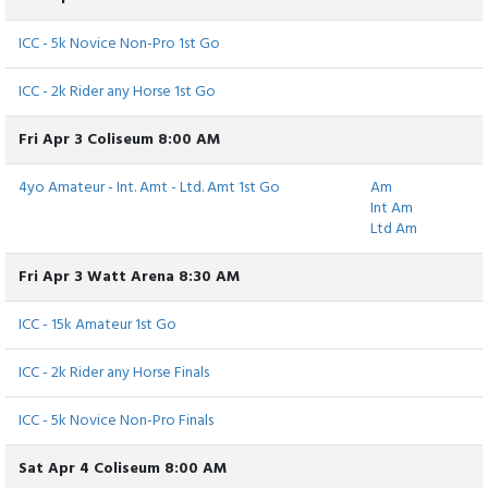
ICC - 5k Novice Non-Pro 1st Go
ICC - 2k Rider any Horse 1st Go
Fri Apr 3 Coliseum 8:00 AM
4yo Amateur - Int. Amt - Ltd. Amt 1st Go
Am
Int Am
Ltd Am
Fri Apr 3 Watt Arena 8:30 AM
ICC - 15k Amateur 1st Go
ICC - 2k Rider any Horse Finals
ICC - 5k Novice Non-Pro Finals
Sat Apr 4 Coliseum 8:00 AM