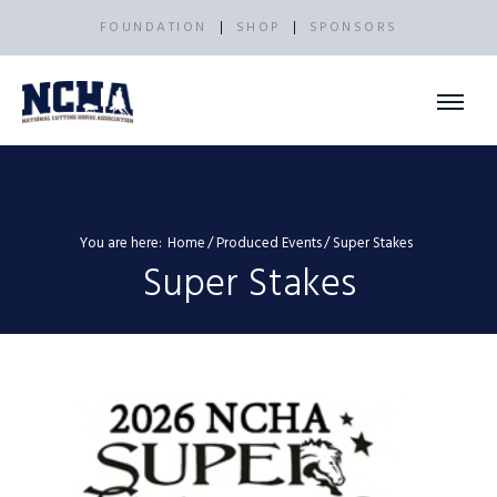
FOUNDATION
SHOP
SPONSORS
You are here:
Home
Produced Events
Super Stakes
Super Stakes