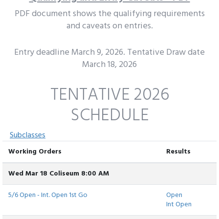
PDF document shows the qualifying requirements
and caveats on entries.
Entry deadline March 9, 2026. Tentative Draw date
March 18, 2026
TENTATIVE 2026
SCHEDULE
Subclasses
Working Orders
Results
Wed Mar 18 Coliseum 8:00 AM
5/6 Open - Int. Open 1st Go
Open
Int Open