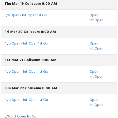
Thu Mar 19 Coliseum 8:00 AM
5/6 Open - Int. Open 1st Go
Open
Int Open
Fri Mar 20 Coliseum 8:00 AM
4yo Open - Int. Open 1st Go
Open
Int Open
Sat Mar 21 Coliseum 8:00 AM
4yo Open - Int. Open 1st Go
Open
Int Open
Sun Mar 22 Coliseum 8:00 AM
4yo Open - Int. Open 1st Go
Open
Int Open
5/6 Ltd. Open 1st Go