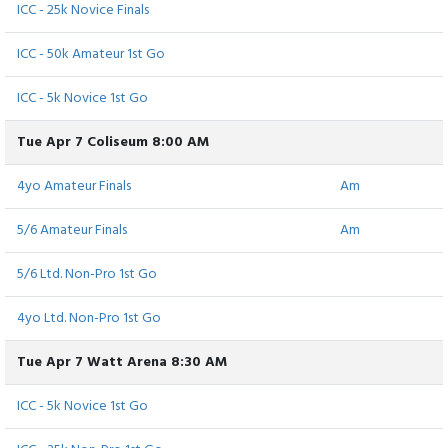
ICC - 25k Novice Finals
ICC - 50k Amateur 1st Go
ICC - 5k Novice 1st Go
Tue Apr 7 Coliseum 8:00 AM
4yo Amateur Finals
Am
5/6 Amateur Finals
Am
5/6 Ltd. Non-Pro 1st Go
4yo Ltd. Non-Pro 1st Go
Tue Apr 7 Watt Arena 8:30 AM
ICC - 5k Novice 1st Go