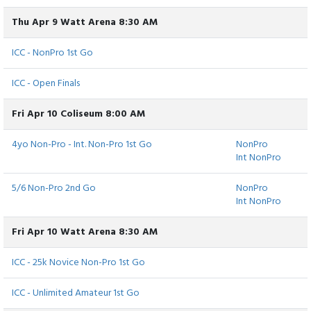
Thu Apr 9 Watt Arena 8:30 AM
ICC - NonPro 1st Go
ICC - Open Finals
Fri Apr 10 Coliseum 8:00 AM
4yo Non-Pro - Int. Non-Pro 1st Go
NonPro
Int NonPro
5/6 Non-Pro 2nd Go
NonPro
Int NonPro
Fri Apr 10 Watt Arena 8:30 AM
ICC - 25k Novice Non-Pro 1st Go
ICC - Unlimited Amateur 1st Go