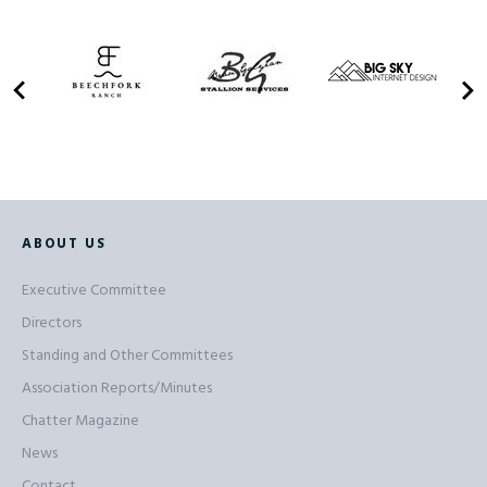
ABOUT US
Executive Committee
Directors
Standing and Other Committees
Association Reports/Minutes
Chatter Magazine
News
Contact