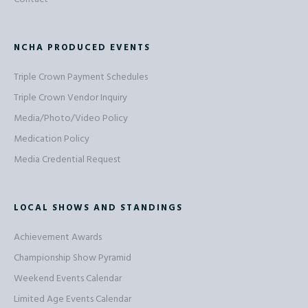
NCHA PRODUCED EVENTS
Triple Crown Payment Schedules
Triple Crown Vendor Inquiry
Media/Photo/Video Policy
Medication Policy
Media Credential Request
LOCAL SHOWS AND STANDINGS
Achievement Awards
Championship Show Pyramid
Weekend Events Calendar
Limited Age Events Calendar