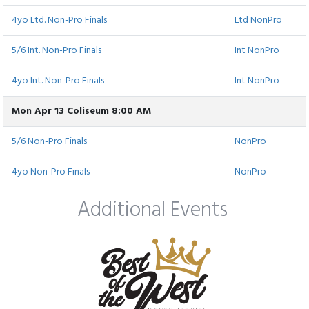
4yo Ltd. Non-Pro Finals
Ltd NonPro
5/6 Int. Non-Pro Finals
Int NonPro
4yo Int. Non-Pro Finals
Int NonPro
Mon Apr 13 Coliseum 8:00 AM
5/6 Non-Pro Finals
NonPro
4yo Non-Pro Finals
NonPro
Additional Events