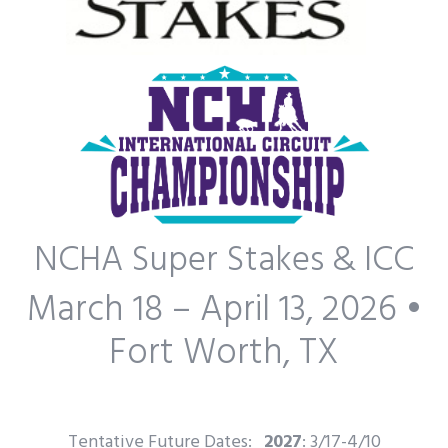
NCHA Super Stakes & ICC
March 18 – April 13, 2026 •
Fort Worth, TX
Tentative Future Dates:
2027
: 3/17-4/10