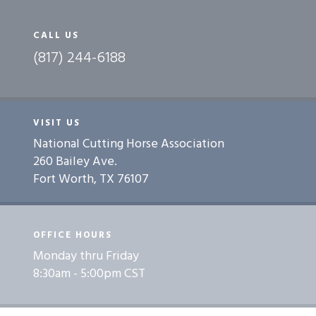
CALL US
(817) 244-6188
VISIT US
National Cutting Horse Association
260 Bailey Ave.
Fort Worth, TX 76107
OFFICE HOURS
Monday thru Friday
8:30am - 5:00pm CST