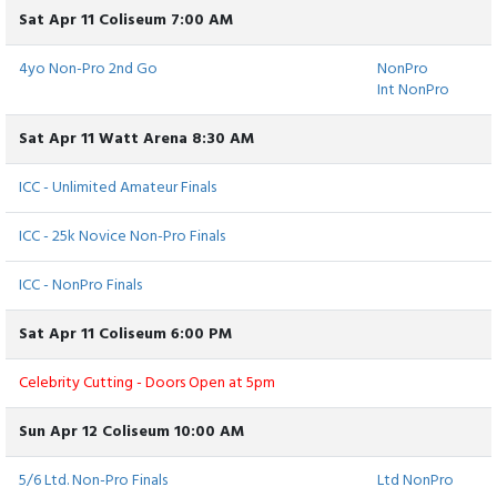
Sat Apr 11 Coliseum 7:00 AM
4yo Non-Pro 2nd Go
NonPro
Int NonPro
Sat Apr 11 Watt Arena 8:30 AM
ICC - Unlimited Amateur Finals
ICC - 25k Novice Non-Pro Finals
ICC - NonPro Finals
Sat Apr 11 Coliseum 6:00 PM
Celebrity Cutting - Doors Open at 5pm
Sun Apr 12 Coliseum 10:00 AM
5/6 Ltd. Non-Pro Finals
Ltd NonPro