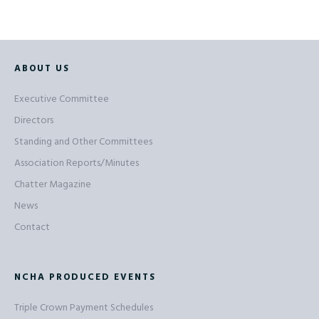
ABOUT US
Executive Committee
Directors
Standing and Other Committees
Association Reports/Minutes
Chatter Magazine
News
Contact
NCHA PRODUCED EVENTS
Triple Crown Payment Schedules