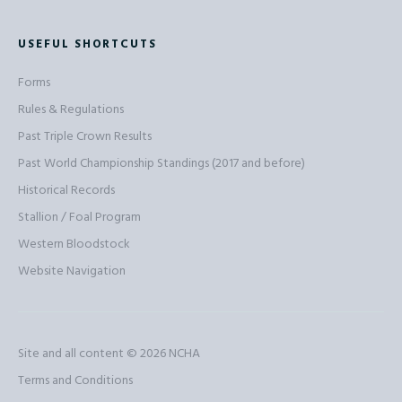
USEFUL SHORTCUTS
Forms
Rules & Regulations
Past Triple Crown Results
Past World Championship Standings (2017 and before)
Historical Records
Stallion / Foal Program
Western Bloodstock
Website Navigation
Site and all content © 2026
NCHA
Terms and Conditions