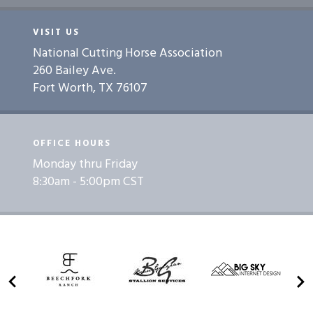
VISIT US
National Cutting Horse Association
260 Bailey Ave.
Fort Worth, TX 76107
OFFICE HOURS
Monday thru Friday
8:30am - 5:00pm CST