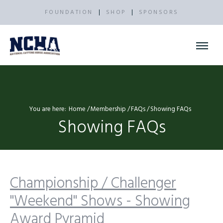
FOUNDATION
SHOP
SPONSORS
You are here:
Home
Membership
FAQs
Showing FAQs
Showing FAQs
Championship / Challenger
"Weekend" Shows - Showing
Award Pyramid