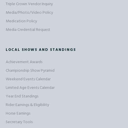
Triple Crown Vendor Inquiry
Media/Photo/Video Policy
Medication Policy
Media Credential Request
LOCAL SHOWS AND STANDINGS
Achievement Awards
Championship Show Pyramid
Weekend Events Calendar
Limited Age Events Calendar
Year End Standings
Rider Earnings & Eligibility
Horse Earnings
Secretary Tools