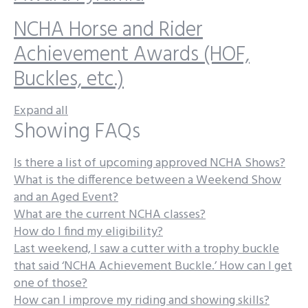
NCHA Horse and Rider
Achievement Awards (HOF,
Buckles, etc.)
Expand all
Showing FAQs
Is there a list of upcoming approved NCHA Shows?
What is the difference between a Weekend Show
and an Aged Event?
What are the current NCHA classes?
How do I find my eligibility?
Last weekend, I saw a cutter with a trophy buckle
that said ‘NCHA Achievement Buckle.’ How can I get
one of those?
How can I improve my riding and showing skills?