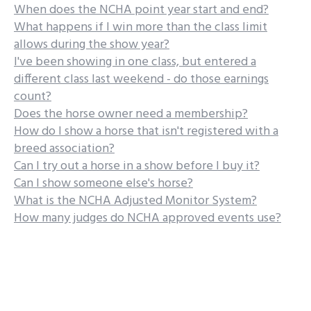
When does the NCHA point year start and end?
What happens if I win more than the class limit
allows during the show year?
I've been showing in one class, but entered a
different class last weekend - do those earnings
count?
Does the horse owner need a membership?
How do I show a horse that isn't registered with a
breed association?
Can I try out a horse in a show before I buy it?
Can I show someone else's horse?
What is the NCHA Adjusted Monitor System?
How many judges do NCHA approved events use?