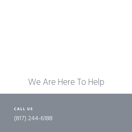
We Are Here To Help
CALL US
(817) 244-6188