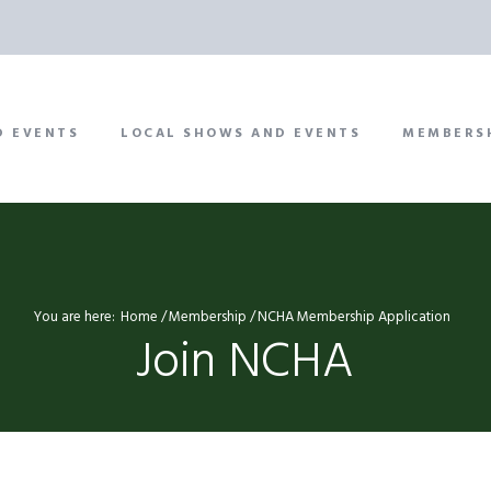
D EVENTS
LOCAL SHOWS AND EVENTS
MEMBERS
You are here:
Home
Membership
NCHA Membership Application
Join NCHA