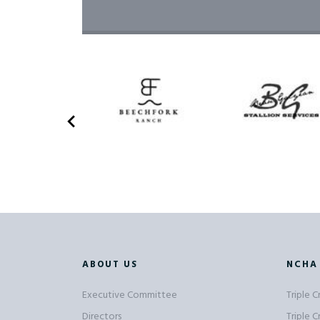
ABOUT US
NCHA
Executive Committee
Triple 
Directors
Triple 