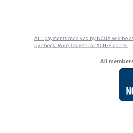
ALL payments received by NCHA will be as
by check, Wire Transfer or ACH/E-check.
All members