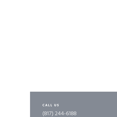
CALL US
(817) 244-6188