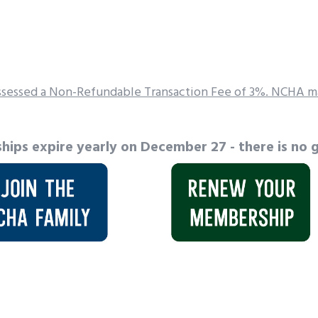
sessed a Non-Refundable Transaction Fee of 3%. NCHA ma
hips expire yearly on December 27 - there is no g