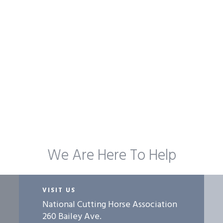
We Are Here To Help
VISIT US
National Cutting Horse Association
260 Bailey Ave.