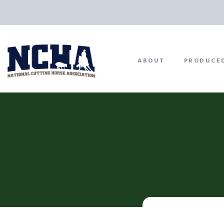
ABOUT
PRODUCE