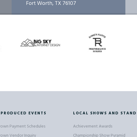
Fort Worth, TX 76107
 PRODUCED EVENTS
LOCAL SHOWS AND STAND
Crown Payment Schedules
Achievement Awards
Crown Vendor Inquiry
Championship Show Pyramid