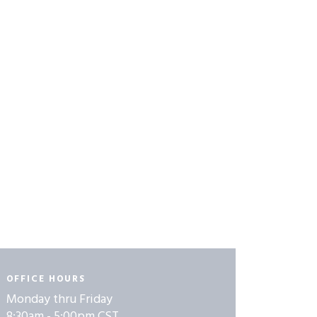
OFFICE HOURS
Monday thru Friday
8:30am - 5:00pm CST