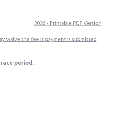
2026 - Printable PDF Version
y waive the fee if payment is submitted
race period.