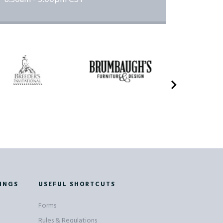
INGS
USEFUL SHORTCUTS
Forms
Rules & Regulations