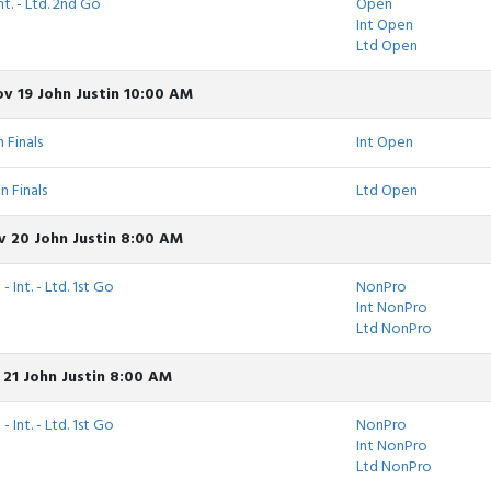
nt. - Ltd. 2nd Go
Open
Int Open
Ltd Open
v 19 John Justin 10:00 AM
 Finals
Int Open
n Finals
Ltd Open
v 20 John Justin 8:00 AM
 Int. - Ltd. 1st Go
NonPro
Int NonPro
Ltd NonPro
 21 John Justin 8:00 AM
 Int. - Ltd. 1st Go
NonPro
Int NonPro
Ltd NonPro