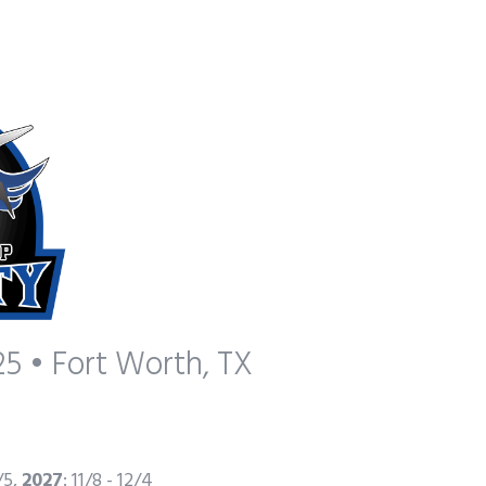
5 • Fort Worth, TX
2/5,
2027
: 11/8 - 12/4