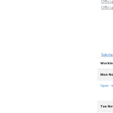
Offici
Offici
Subcla
Workin
Mon No
Open - In
Tue Nov