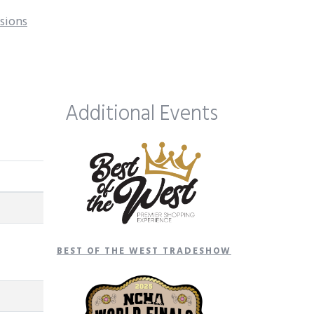
isions
Additional Events
BEST OF THE WEST TRADESHOW