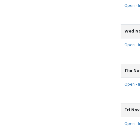
Open - In
Wed No
Open - In
Thu Nov
Open - In
Fri Nov
Open - In