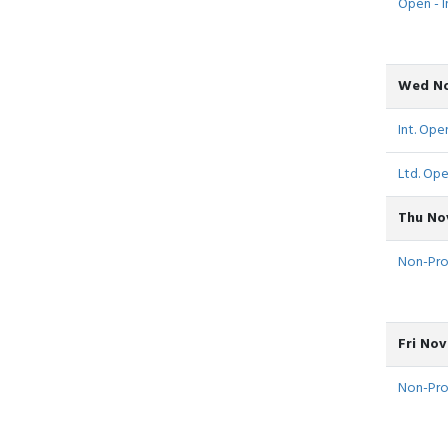
Open - I
Wed No
Int. Open
Ltd. Ope
Thu No
Non-Pro -
Fri Nov
Non-Pro -