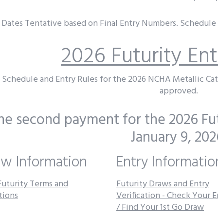
Dates Tentative based on Final Entry Numbers. Schedule i
2026 Futurity En
Schedule and Entry Rules for the 2026 NCHA Metallic Ca
approved.
he second payment for the 2026 Fut
January 9, 202
w Information
Entry Informatio
Futurity Terms and
Futurity Draws and Entry
tions
Verification - Check Your E
/ Find Your 1st Go Draw