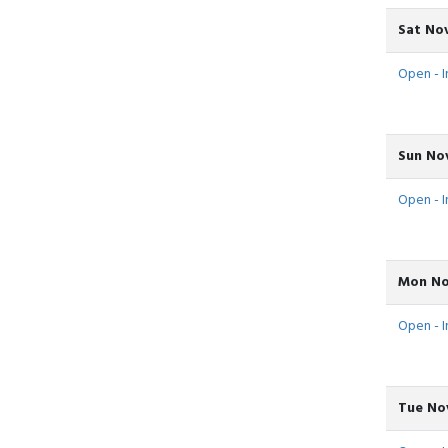
Sat Nov
Open - In
Sun Nov
Open - I
Mon No
Open - I
Tue Nov