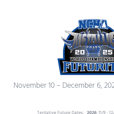
November 10 – December 6, 202
Tentative Future Dates:
2026
: 11/9 - 1