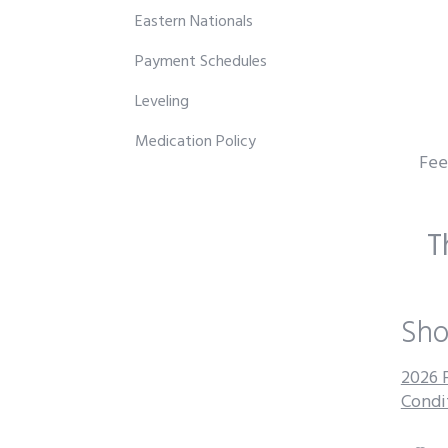
Eastern Nationals
Payment Schedules
Leveling
Medication Policy
Fee 
T
Sho
2026 
Condi