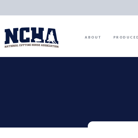
ABOUT
PRODUCE