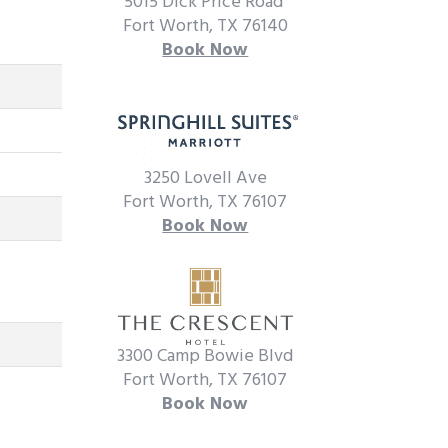
5015 Dick Price Road
Fort Worth, TX 76140
Book Now
3250 Lovell Ave
Fort Worth, TX 76107
Book Now
3300 Camp Bowie Blvd
Fort Worth, TX 76107
Book Now