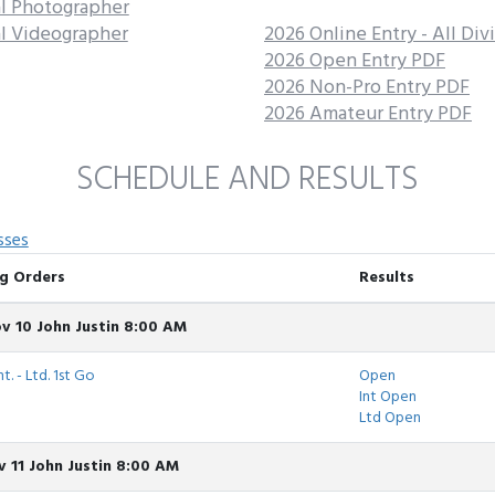
al Photographer
al Videographer
2026 Online Entry - All Div
2026 Open Entry PDF
2026 Non-Pro Entry PDF
2026 Amateur Entry PDF
SCHEDULE AND RESULTS
sses
g Orders
Results
v 10 John Justin 8:00 AM
t. - Ltd. 1st Go
Open
Int Open
Ltd Open
 11 John Justin 8:00 AM