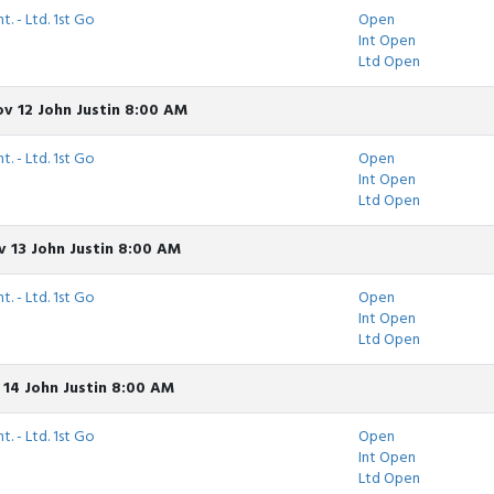
t. - Ltd. 1st Go
Open
Int Open
Ltd Open
v 12 John Justin 8:00 AM
t. - Ltd. 1st Go
Open
Int Open
Ltd Open
 13 John Justin 8:00 AM
t. - Ltd. 1st Go
Open
Int Open
Ltd Open
 14 John Justin 8:00 AM
t. - Ltd. 1st Go
Open
Int Open
Ltd Open