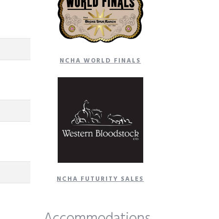
NCHA WORLD FINALS
NCHA FUTURITY SALES