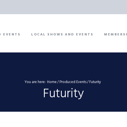
D EVENTS
LOCAL SHOWS AND EVENTS
MEMBERS
You are here:
Home
Produced Events
Futurity
Futurity