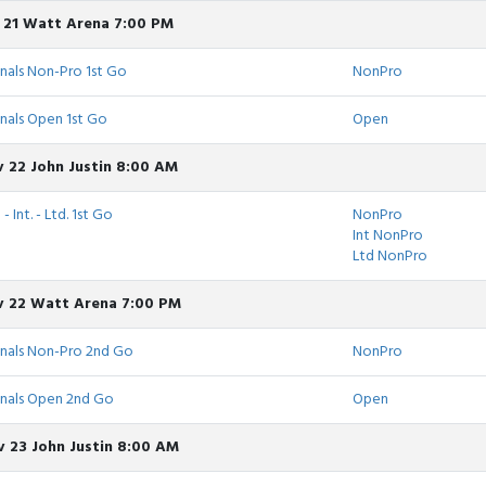
v 21 Watt Arena 7:00 PM
nals Non-Pro 1st Go
NonPro
nals Open 1st Go
Open
 22 John Justin 8:00 AM
 Int. - Ltd. 1st Go
NonPro
Int NonPro
Ltd NonPro
v 22 Watt Arena 7:00 PM
inals Non-Pro 2nd Go
NonPro
inals Open 2nd Go
Open
 23 John Justin 8:00 AM