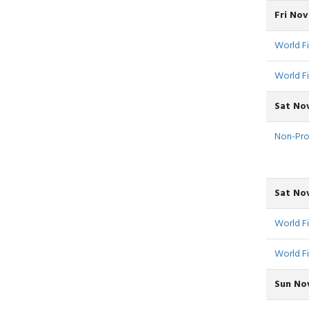
Fri No
World Fi
World Fi
Sat Nov
Non-Pro -
Sat No
World F
World F
Sun Nov