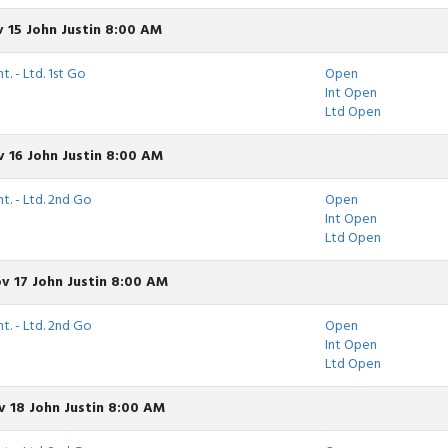
 15 John Justin 8:00 AM
t. - Ltd. 1st Go
Open
Int Open
Ltd Open
 16 John Justin 8:00 AM
nt. - Ltd. 2nd Go
Open
Int Open
Ltd Open
v 17 John Justin 8:00 AM
nt. - Ltd. 2nd Go
Open
Int Open
Ltd Open
 18 John Justin 8:00 AM