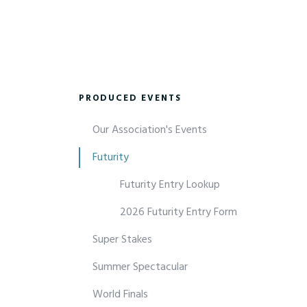
PRODUCED EVENTS
Our Association's Events
Futurity
Futurity Entry Lookup
2026 Futurity Entry Form
Super Stakes
Summer Spectacular
World Finals