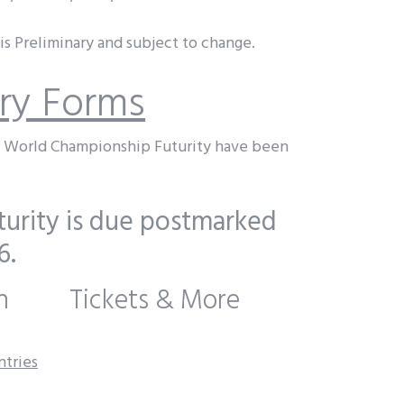
s Preliminary and subject to change.
try Forms
t World Championship Futurity have been
urity is due postmarked
6.
n
Tickets & More
ntries