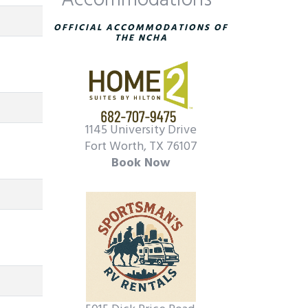
Accommodations
OFFICIAL ACCOMMODATIONS OF
THE NCHA
1145 University Drive
Fort Worth, TX 76107
Book Now