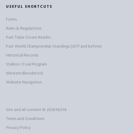
USEFUL SHORTCUTS
Forms
Rules & Regulations
Past Triple Crown Results
Past World Championship Standings (2017 and before)
Historical Records
Stallion / Foal Program
Western Bloodstock
Website Navigation
Site and all content © 2026
NCHA
Terms and Conditions
Privacy Policy