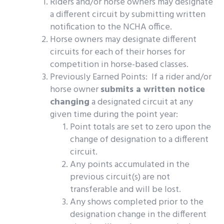
Riders and/or horse owners may designate
a different circuit by submitting written
notification to the NCHA office.
Horse owners may designate different
circuits for each of their horses for
competition in horse-based classes.
Previously Earned Points: If a rider and/or
horse owner
submits a written notice
changing
a designated circuit at any
given time during the point year:
Point totals are set to zero upon the
change of designation to a different
circuit.
Any points accumulated in the
previous circuit(s) are not
transferable and will be lost.
Any shows completed prior to the
designation change in the different