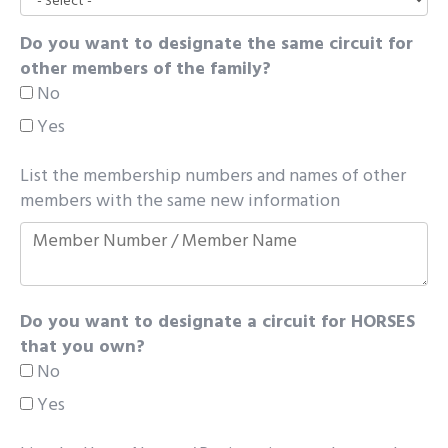
Do you want to designate the same circuit for
other members of the family?
No
Yes
List the membership numbers and names of other
members with the same new information
Do you want to designate a circuit for HORSES
that you own?
No
Yes