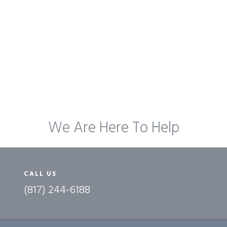
We Are Here To Help
CALL US
(817) 244-6188