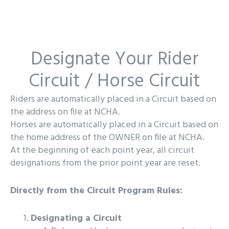
Designate Your Rider
Circuit / Horse Circuit
Riders are automatically placed in a Circuit based on
the address on file at NCHA.
Horses are automatically placed in a Circuit based on
the home address of the OWNER on file at NCHA.
At the beginning of each point year, all circuit
designations from the prior point year are reset.
Directly from the Circuit Program Rules:
Designating a Circuit