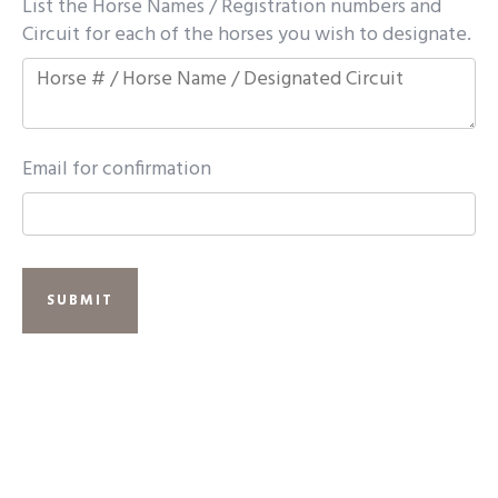
List the Horse Names / Registration numbers and
Circuit for each of the horses you wish to designate.
Email for confirmation
SUBMIT