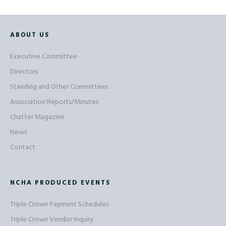
ABOUT US
Executive Committee
Directors
Standing and Other Committees
Association Reports/Minutes
Chatter Magazine
News
Contact
NCHA PRODUCED EVENTS
Triple Crown Payment Schedules
Triple Crown Vendor Inquiry