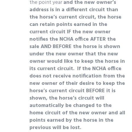
the point year
and the new owner’s
address is in a different circuit than
the horse’s current circuit, the horse
can retain points earned in the
current circuit IF the new owner
notifies the NCHA office AFTER the
sale AND BEFORE the horse is shown
under the new owner that the new
owner would like to keep the horse in
its current circuit. If the NCHA office
does not receive notification from the
new owner of their desire to keep the
horse’s current circuit BEFORE it is
shown, the horse’s circuit will
automatically be changed to the
home circuit of the new owner and all
points earned by the horse in the
previous will be lost.