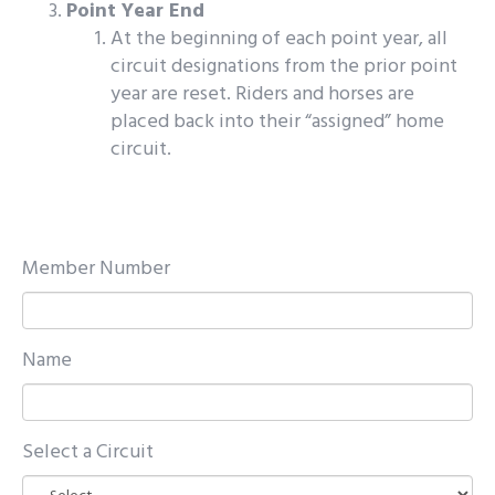
Point Year End
At the beginning of each point year, all
circuit designations from the prior point
year are reset. Riders and horses are
placed back into their “assigned” home
circuit.
Member Number
Name
Select a Circuit