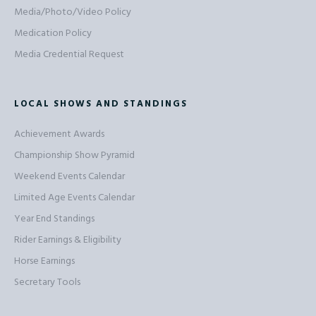
Media/Photo/Video Policy
Medication Policy
Media Credential Request
LOCAL SHOWS AND STANDINGS
Achievement Awards
Championship Show Pyramid
Weekend Events Calendar
Limited Age Events Calendar
Year End Standings
Rider Earnings & Eligibility
Horse Earnings
Secretary Tools