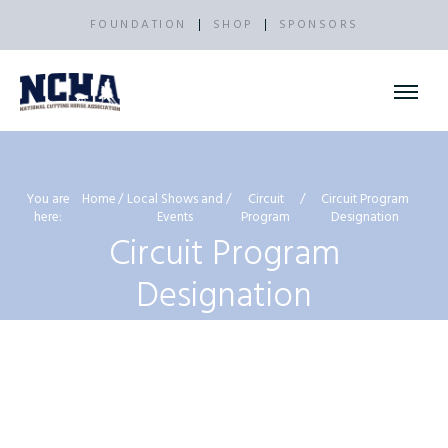
FOUNDATION
SHOP
SPONSORS
You are
Home
Local Shows and
Circuit
Circuit Program
here:
Events
Program
Designation
Circuit Program
Designation