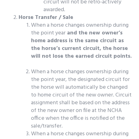
circuit will not be retro-actively
awarded.
Horse Transfer / Sale
When a horse changes ownership during
the point year
and the new owner’s
home address is the same circuit as
the horse’s current circuit, the horse
will not lose the earned circuit points.
When a horse changes ownership during
the point year, the designated circuit for
the horse will automatically be changed
to home circuit of the new owner. Circuit
assignment shall be based on the address
of the new owner on file at the NCHA
office when the office is notified of the
sale/transfer.
When a horse changes ownership during