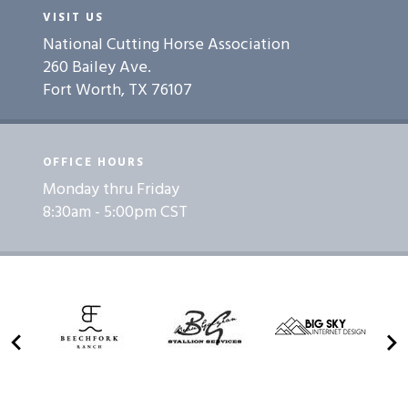
VISIT US
National Cutting Horse Association
260 Bailey Ave.
Fort Worth, TX 76107
OFFICE HOURS
Monday thru Friday
8:30am - 5:00pm CST