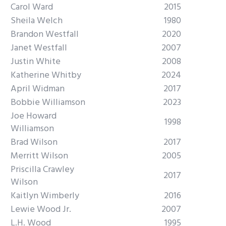
Carol Ward
2015
Sheila Welch
1980
Brandon Westfall
2020
Janet Westfall
2007
Justin White
2008
Katherine Whitby
2024
April Widman
2017
Bobbie Williamson
2023
Joe Howard
1998
Williamson
Brad Wilson
2017
Merritt Wilson
2005
Priscilla Crawley
2017
Wilson
Kaitlyn Wimberly
2016
Lewie Wood Jr.
2007
L.H. Wood
1995