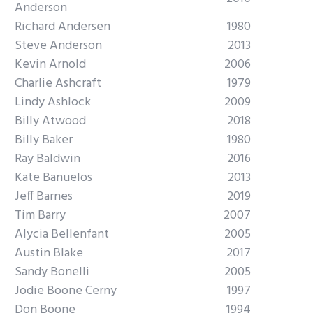
Anderson
Richard Andersen
1980
Steve Anderson
2013
Kevin Arnold
2006
Charlie Ashcraft
1979
Lindy Ashlock
2009
Billy Atwood
2018
Billy Baker
1980
Ray Baldwin
2016
Kate Banuelos
2013
Jeff Barnes
2019
Tim Barry
2007
Alycia Bellenfant
2005
Austin Blake
2017
Sandy Bonelli
2005
Jodie Boone Cerny
1997
Don Boone
1994