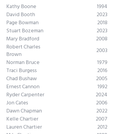
Kathy Boone
1994
David Booth
2023
Page Bowman
2018
Stuart Bozeman
2023
Mary Bradford
2008
Robert Charles
2003
Brown
Norman Bruce
1979
Traci Burgess
2016
Chad Bushaw
2005
Ernest Cannon
1992
Ryder Carpenter
2024
Jon Cates
2006
Dawn Chapman
2022
Kelle Chartier
2007
Lauren Chartier
2012