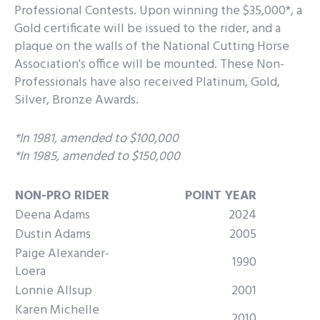
Professional Contests. Upon winning the $35,000*, a
Gold certificate will be issued to the rider, and a
plaque on the walls of the National Cutting Horse
Association's office will be mounted. These Non-
Professionals have also received Platinum, Gold,
Silver, Bronze Awards.
*In 1981, amended to $100,000
*In 1985, amended to $150,000
NON-PRO RIDER
POINT YEAR
Deena Adams
2024
Dustin Adams
2005
Paige Alexander-
1990
Loera
Lonnie Allsup
2001
Karen Michelle
2010