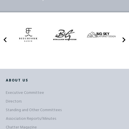
ABOUT US
Executive Committee
Directors
Standing and Other Committees
Association Reports/Minutes
Chatter Magazine