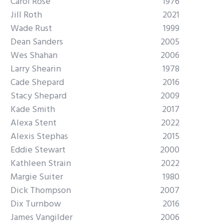
Carol Rose
1976
Jill Roth
2021
Wade Rust
1999
Dean Sanders
2005
Wes Shahan
2006
Larry Shearin
1978
Cade Shepard
2016
Stacy Shepard
2009
Kade Smith
2017
Alexa Stent
2022
Alexis Stephas
2015
Eddie Stewart
2000
Kathleen Strain
2022
Margie Suiter
1980
Dick Thompson
2007
Dix Turnbow
2016
James Vangilder
2006