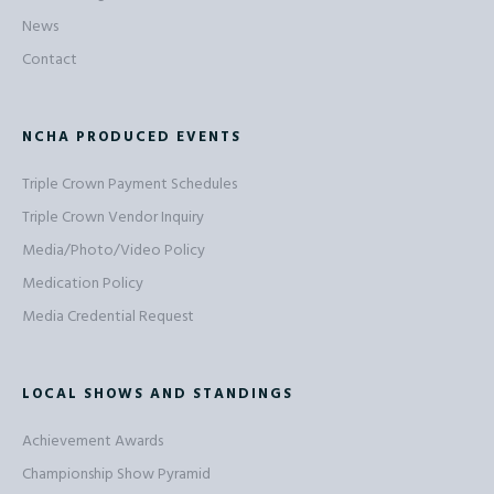
News
Contact
NCHA PRODUCED EVENTS
Triple Crown Payment Schedules
Triple Crown Vendor Inquiry
Media/Photo/Video Policy
Medication Policy
Media Credential Request
LOCAL SHOWS AND STANDINGS
Achievement Awards
Championship Show Pyramid