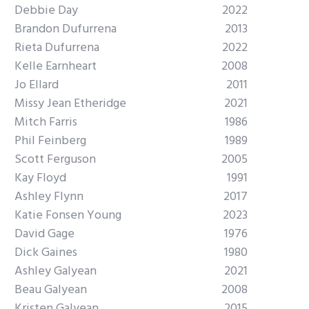
Debbie Day
2022
Brandon Dufurrena
2013
Rieta Dufurrena
2022
Kelle Earnheart
2008
Jo Ellard
2011
Missy Jean Etheridge
2021
Mitch Farris
1986
Phil Feinberg
1989
Scott Ferguson
2005
Kay Floyd
1991
Ashley Flynn
2017
Katie Fonsen Young
2023
David Gage
1976
Dick Gaines
1980
Ashley Galyean
2021
Beau Galyean
2008
Kristen Galyean
2015