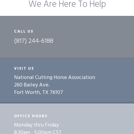
We Are Here To Help
CALL US
(817) 244-6188
VISIT US
National Cutting Horse Association
260 Bailey Ave.
Fort Worth, TX 76107
OFFICE HOURS
Monday thru Friday
8:30am - 5:00pm CST