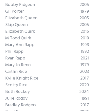
Bobby Pidgeon
2005
Gil Porter
1979
Elizabeth Queen
2005
Skip Queen
2005
Elizabeth Quirk
2016
M Todd Quirk
2018
Mary Ann Rapp
1998
Phil Rapp
1992
Ryan Rapp
2021
Mary Jo Reno
1979
Caitlin Rice
2023
Kylie Knight Rice
2017
Scotty Rice
2020
Beth Rockey
2024
Julie Roddy
1991
Bradley Rodgers
2017