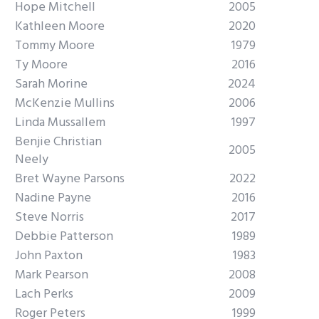
Hope Mitchell
2005
Kathleen Moore
2020
Tommy Moore
1979
Ty Moore
2016
Sarah Morine
2024
McKenzie Mullins
2006
Linda Mussallem
1997
Benjie Christian
2005
Neely
Bret Wayne Parsons
2022
Nadine Payne
2016
Steve Norris
2017
Debbie Patterson
1989
John Paxton
1983
Mark Pearson
2008
Lach Perks
2009
Roger Peters
1999