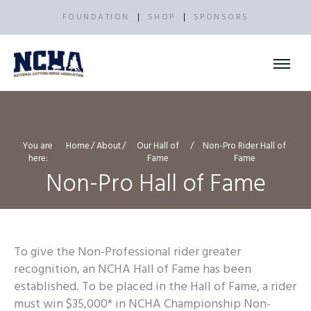
FOUNDATION
SHOP
SPONSORS
You are
Home
About
Our Hall of
Non-Pro Rider Hall of
here:
Fame
Fame
Non-Pro Hall of Fame
To give the Non-Professional rider greater
recognition, an NCHA Hall of Fame has been
established. To be placed in the Hall of Fame, a rider
must win $35,000* in NCHA Championship Non-