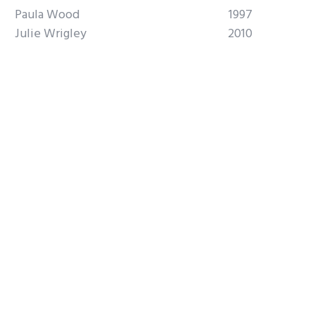
Paula Wood
1997
Julie Wrigley
2010