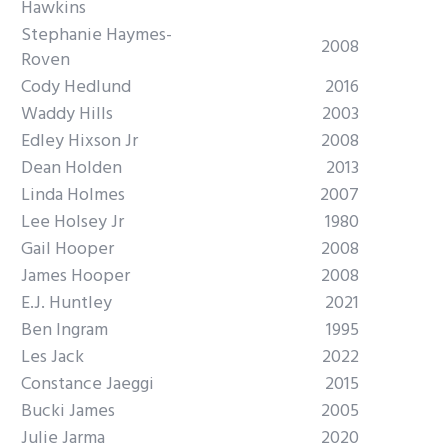
Hawkins
Stephanie Haymes-
2008
Roven
Cody Hedlund
2016
Waddy Hills
2003
Edley Hixson Jr
2008
Dean Holden
2013
Linda Holmes
2007
Lee Holsey Jr
1980
Gail Hooper
2008
James Hooper
2008
E.J. Huntley
2021
Ben Ingram
1995
Les Jack
2022
Constance Jaeggi
2015
Bucki James
2005
Julie Jarma
2020