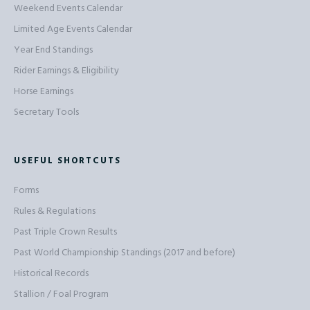
Weekend Events Calendar
Limited Age Events Calendar
Year End Standings
Rider Earnings & Eligibility
Horse Earnings
Secretary Tools
USEFUL SHORTCUTS
Forms
Rules & Regulations
Past Triple Crown Results
Past World Championship Standings (2017 and before)
Historical Records
Stallion / Foal Program