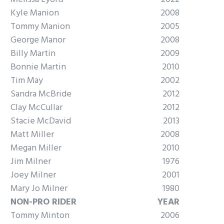
Kyle Manion
2008
Tommy Manion
2005
George Manor
2008
Billy Martin
2009
Bonnie Martin
2010
Tim May
2002
Sandra McBride
2012
Clay McCullar
2012
Stacie McDavid
2013
Matt Miller
2008
Megan Miller
2010
Jim Milner
1976
Joey Milner
2001
Mary Jo Milner
1980
NON-PRO RIDER
YEAR
Tommy Minton
2006