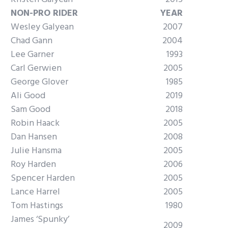
NON-PRO RIDER
YEAR
Wesley Galyean
2007
Chad Gann
2004
Lee Garner
1993
Carl Gerwien
2005
George Glover
1985
Ali Good
2019
Sam Good
2018
Robin Haack
2005
Dan Hansen
2008
Julie Hansma
2005
Roy Harden
2006
Spencer Harden
2005
Lance Harrel
2005
Tom Hastings
1980
James ‘Spunky’
2009