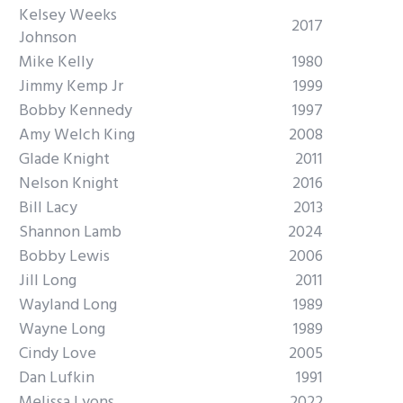
Kelsey Weeks
2017
Johnson
Mike Kelly
1980
Jimmy Kemp Jr
1999
Bobby Kennedy
1997
Amy Welch King
2008
Glade Knight
2011
Nelson Knight
2016
Bill Lacy
2013
Shannon Lamb
2024
Bobby Lewis
2006
Jill Long
2011
Wayland Long
1989
Wayne Long
1989
Cindy Love
2005
Dan Lufkin
1991
Melissa Lyons
2022