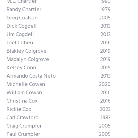
M.L. Chartier
1980
Randy Chartier
1979
Greg Coalson
2005
Dick Cogdell
2013
Jim Cogdell
2013
Joel Cohen
2016
Blakley Colgrove
2019
Madalyn Colgrove
2019
Kelsey Conn
2015
Armando Costa Neto
2013
Michelle Cowan
2020
William Cowan
2016
Christina Cox
2016
Rickie Cox
2023
Carl Crawford
1983
Craig Crumpler
2005
Paul Crumpler
2005