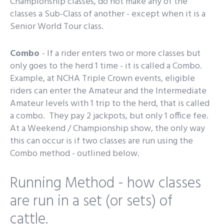
Championship classes, do not make any of the
classes a Sub-Class of another - except when it is a
Senior World Tour class.
Combo
- If a rider enters two or more classes but
only goes to the herd 1 time - it is called a Combo.
Example, at NCHA Triple Crown events, eligible
riders can enter the Amateur and the Intermediate
Amateur levels with 1 trip to the herd, that is called
a combo. They pay 2 jackpots, but only 1 office fee.
At a Weekend / Championship show, the only way
this can occur is if two classes are run using the
Combo method - outlined below.
Running Method - how classes
are run in a set (or sets) of
cattle.