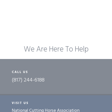
We Are Here To Help
CALL US
(817) 244-6188
VISIT US
National Cutting Horse Association