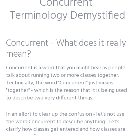
Concurrent
Terminology Demystified
Concurrent - What does it really
mean?
Concurrent is a word that you might hear as people
talk about running two or more classes together.
Technically, the word "Concurrent" just means
"together" - which is the reason that it is being used
to describe two very different things.
In an effort to clear up the confusion - let's not use
the word Concurrent to describe anything. Let's
clarify how classes get entered and how classes are