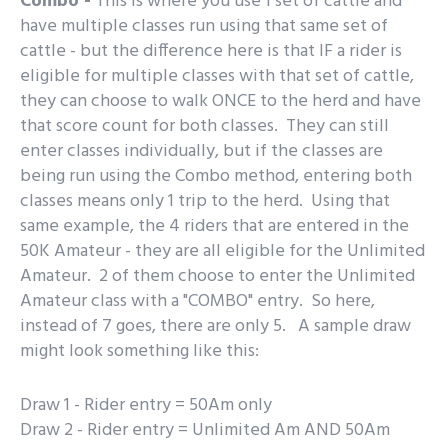
Combo -
This is where you use 1 set of cattle and
have multiple classes run using that same set of
cattle - but the difference here is that IF a rider is
eligible for multiple classes with that set of cattle,
they can choose to walk ONCE to the herd and have
that score count for both classes. They can still
enter classes individually, but if the classes are
being run using the Combo method, entering both
classes means only 1 trip to the herd. Using that
same example, the 4 riders that are entered in the
50K Amateur - they are all eligible for the Unlimited
Amateur. 2 of them choose to enter the Unlimited
Amateur class with a "COMBO" entry. So here,
instead of 7 goes, there are only 5. A sample draw
might look something like this:
Draw 1 - Rider entry = 50Am only
Draw 2 - Rider entry = Unlimited Am AND 50Am