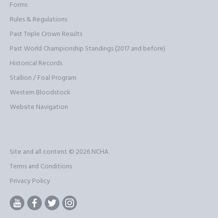
Forms
Rules & Regulations
Past Triple Crown Results
Past World Championship Standings (2017 and before)
Historical Records
Stallion / Foal Program
Western Bloodstock
Website Navigation
Site and all content © 2026
NCHA
Terms and Conditions
Privacy Policy