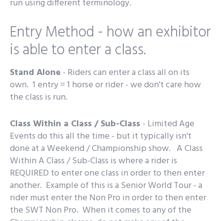
run using different terminology.
Entry Method - how an exhibitor
is able to enter a class.
Stand Alone
- Riders can enter a class all on its
own. 1 entry = 1 horse or rider - we don't care how
the class is run.
Class Within a Class / Sub-Class
- Limited Age
Events do this all the time - but it typically isn't
done at a Weekend / Championship show. A Class
Within A Class / Sub-Class is where a rider is
REQUIRED to enter one class in order to then enter
another. Example of this is a Senior World Tour - a
rider must enter the Non Pro in order to then enter
the SWT Non Pro. When it comes to any of the