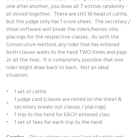
one after another, you draw all 7 entries randomly -
all mixed together. There are still 18 head of cattle,
but the judge only has 1 score sheet. The secretary /
show software will break the riders/horses into
placings for the respective classes. As with the
Consecutive method, any rider that has entered
both classes walks to the herd TWO times and pays
2x all the fees. It is completely possible that one
rider might draw back to back. Not an ideal
situation.
1 set of cattle
1 judge card (classes are noted on the sheet &
secretary breaks out classes / placings)
1 trip to the herd for EACH entered class
1 set of fees for each trip to the herd