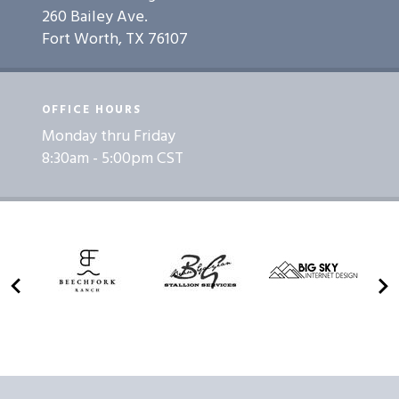
260 Bailey Ave.
Fort Worth, TX 76107
OFFICE HOURS
Monday thru Friday
8:30am - 5:00pm CST