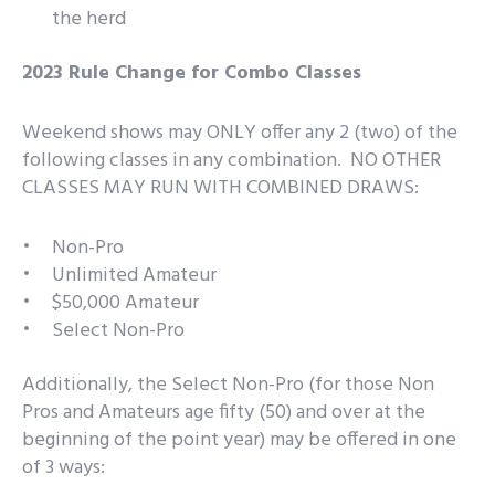
the herd
2023 Rule Change for Combo Classes
Weekend shows may ONLY offer any 2 (two) of the
following classes in any combination. NO OTHER
CLASSES MAY RUN WITH COMBINED DRAWS:
Non-Pro
Unlimited Amateur
$50,000 Amateur
Select Non-Pro
Additionally, the Select Non-Pro (for those Non
Pros and Amateurs age fifty (50) and over at the
beginning of the point year) may be offered in one
of 3 ways: