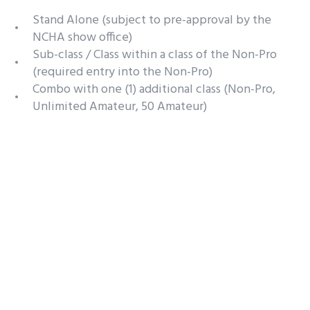
Stand Alone (subject to pre-approval by the
NCHA show office)
Sub-class / Class within a class of the Non-Pro
(required entry into the Non-Pro)
Combo with one (1) additional class (Non-Pro,
Unlimited Amateur, 50 Amateur)