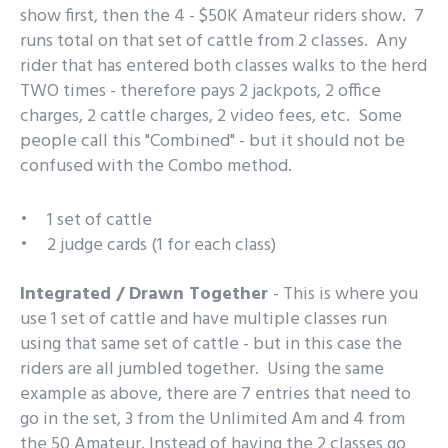
show first, then the 4 - $50K Amateur riders show. 7
runs total on that set of cattle from 2 classes. Any
rider that has entered both classes walks to the herd
TWO times - therefore pays 2 jackpots, 2 office
charges, 2 cattle charges, 2 video fees, etc. Some
people call this "Combined" - but it should not be
confused with the Combo method.
1 set of cattle
2 judge cards (1 for each class)
Integrated / Drawn Together
-
This is where you
use 1 set of cattle and have multiple classes run
using that same set of cattle - but in this case the
riders are all jumbled together. Using the same
example as above, there are 7 entries that need to
go in the set, 3 from the Unlimited Am and 4 from
the 50 Amateur. Instead of having the 2 classes go