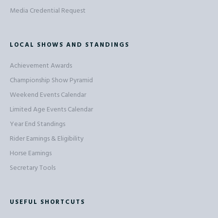
Media Credential Request
LOCAL SHOWS AND STANDINGS
Achievement Awards
Championship Show Pyramid
Weekend Events Calendar
Limited Age Events Calendar
Year End Standings
Rider Earnings & Eligibility
Horse Earnings
Secretary Tools
USEFUL SHORTCUTS