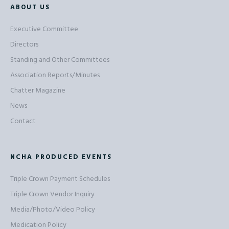
ABOUT US
Executive Committee
Directors
Standing and Other Committees
Association Reports/Minutes
Chatter Magazine
News
Contact
NCHA PRODUCED EVENTS
Triple Crown Payment Schedules
Triple Crown Vendor Inquiry
Media/Photo/Video Policy
Medication Policy