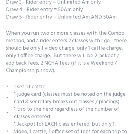
Draw 3 - Rider entry = Unlimited Am only
Draw 4 - Rider entry = 50Am only
Draw 5 - Rider entry = Unlimited Am AND 50Am
When you run two or more classes with the Combo
method, and a rider enters 2 classes with 1 go - there
should be only 1 video charge, only 1 cattle charge,
only 1 office charge. But there will be 2 jackpot /
add back fees, 2 NCHA fees (if it is a Weekend /
Championship show).
1 set of cattle
1 judge card (classes must be noted on the judge
card & secretary breaks out classes / placings)
1 trip to the herd regardless of the number of
classes entered
1 Jackpot for EACH class entered, but only 1
video, 1 cattle, 1 office set of fees for each trip to