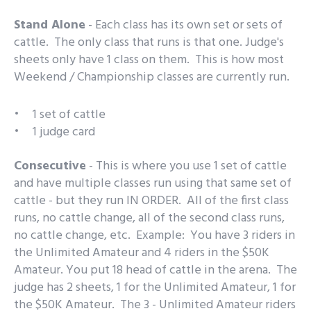
Stand Alone
- Each class has its own set or sets of
cattle. The only class that runs is that one. Judge's
sheets only have 1 class on them. This is how most
Weekend / Championship classes are currently run.
1 set of cattle
1 judge card
Consecutive
- This is where you use 1 set of cattle
and have multiple classes run using that same set of
cattle - but they run IN ORDER. All of the first class
runs, no cattle change, all of the second class runs,
no cattle change, etc. Example: You have 3 riders in
the Unlimited Amateur and 4 riders in the $50K
Amateur. You put 18 head of cattle in the arena. The
judge has 2 sheets, 1 for the Unlimited Amateur, 1 for
the $50K Amateur. The 3 - Unlimited Amateur riders