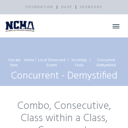
FOUNDATION
SHOP
SPONSORS
You are
Home
Local Shows and
Secretary
Concurrent
here:
Events
Tools
DeMystified
Concurrent - Demystified
Combo, Consecutive,
Class within a Class,