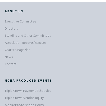
ABOUT US
Executive Committee
Directors
Standing and Other Committees
Association Reports/Minutes
Chatter Magazine
News
Contact
NCHA PRODUCED EVENTS
Triple Crown Payment Schedules
Triple Crown Vendor Inquiry
Media/Photo/Video Policy