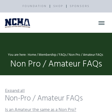
FOUNDATION
SHOP
SPONSORS
You are here:
Home
Membership
FAQs
Non Pro / Amateur FAQs
Non Pro / Amateur FAQs
Expand all
Non-Pro / Amateur FAQs
Is an Amateur the same as a Non Pro?