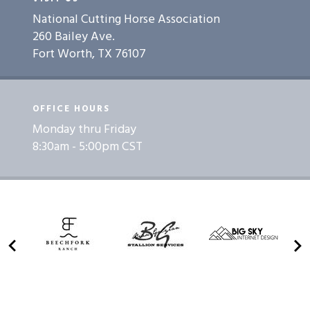
National Cutting Horse Association
260 Bailey Ave.
Fort Worth, TX 76107
OFFICE HOURS
Monday thru Friday
8:30am - 5:00pm CST