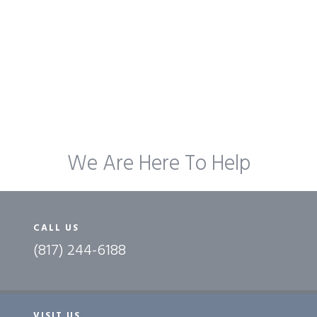
We Are Here To Help
CALL US
(817) 244-6188
VISIT US