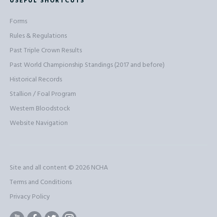
USEFUL SHORTCUTS
Forms
Rules & Regulations
Past Triple Crown Results
Past World Championship Standings (2017 and before)
Historical Records
Stallion / Foal Program
Western Bloodstock
Website Navigation
Site and all content © 2026
NCHA
Terms and Conditions
Privacy Policy