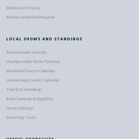
Medication Policy
Media Credential Request
LOCAL SHOWS AND STANDINGS
Achievement Awards
Championship Show Pyramid
Weekend Events Calendar
Limited Age Events Calendar
Year End Standings
Rider Earnings & Eligibility
Horse Earnings
Secretary Tools