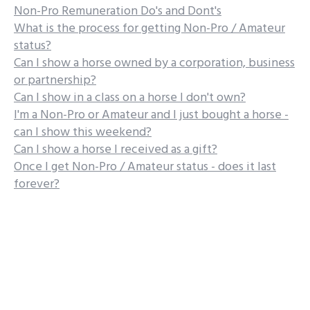
Non-Pro Remuneration Do's and Dont's
What is the process for getting Non-Pro / Amateur
status?
Can I show a horse owned by a corporation, business
or partnership?
Can I show in a class on a horse I don't own?
I'm a Non-Pro or Amateur and I just bought a horse -
can I show this weekend?
Can I show a horse I received as a gift?
Once I get Non-Pro / Amateur status - does it last
forever?