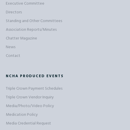
Executive Committee
Directors
Standing and Other Committees
Association Reports/Minutes
Chatter Magazine
News
Contact
NCHA PRODUCED EVENTS
Triple Crown Payment Schedules
Triple Crown Vendor Inquiry
Media/Photo/Video Policy
Medication Policy
Media Credential Request