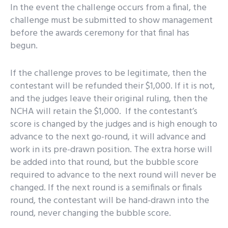
In the event the challenge occurs from a final, the
challenge must be submitted to show management
before the awards ceremony for that final has
begun.
If the challenge proves to be legitimate, then the
contestant will be refunded their $1,000. If it is not,
and the judges leave their original ruling, then the
NCHA will retain the $1,000. If the contestant’s
score is changed by the judges and is high enough to
advance to the next go-round, it will advance and
work in its pre-drawn position. The extra horse will
be added into that round, but the bubble score
required to advance to the next round will never be
changed. If the next round is a semifinals or finals
round, the contestant will be hand-drawn into the
round, never changing the bubble score.