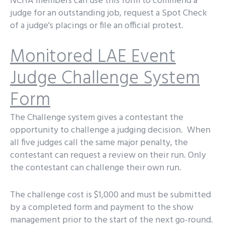
NCHA members can use this form to commend a
judge for an outstanding job, request a Spot Check
of a judge's placings or file an official protest.
Monitored LAE Event
Judge Challenge System
Form
The Challenge system gives a contestant the
opportunity to challenge a judging decision. When
all five judges call the same major penalty, the
contestant can request a review on their run. Only
the contestant can challenge their own run.
The challenge cost is $1,000 and must be submitted
by a completed form and payment to the show
management prior to the start of the next go-round.