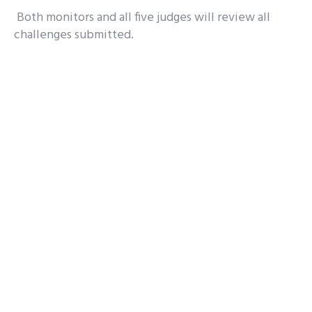
Both monitors and all five judges will review all
challenges submitted.