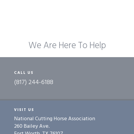
We Are Here To Help
CALL US
(817) 244-6188
VISIT US
National Cutting Horse Association
260 Bailey Ave.
Fort Worth, TX 76107