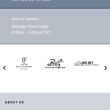
OFFICE HOURS
Monday thru Friday
8:30am - 5:00pm CST
ABOUT US