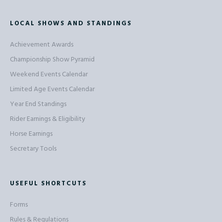
LOCAL SHOWS AND STANDINGS
Achievement Awards
Championship Show Pyramid
Weekend Events Calendar
Limited Age Events Calendar
Year End Standings
Rider Earnings & Eligibility
Horse Earnings
Secretary Tools
USEFUL SHORTCUTS
Forms
Rules & Regulations