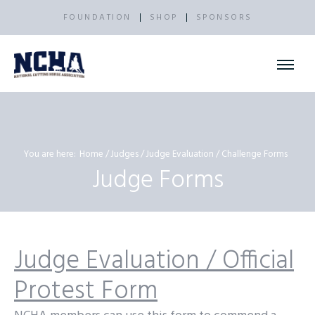
FOUNDATION
SHOP
SPONSORS
You are here:
Home
Judges
Judge Evaluation / Challenge Forms
Judge Forms
Judge Evaluation / Official
Protest Form